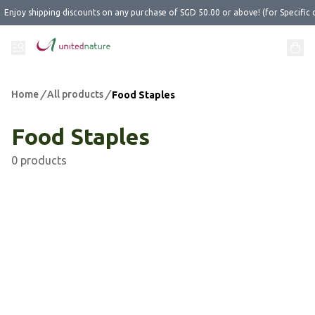
Enjoy shipping discounts on any purchase of SGD 50.00 or above! (for Specific 
Home
/
All products
/
Food Staples
Food Staples
0 products