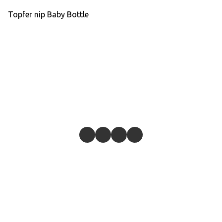
Topfer nip Baby Bottle
Give feedback