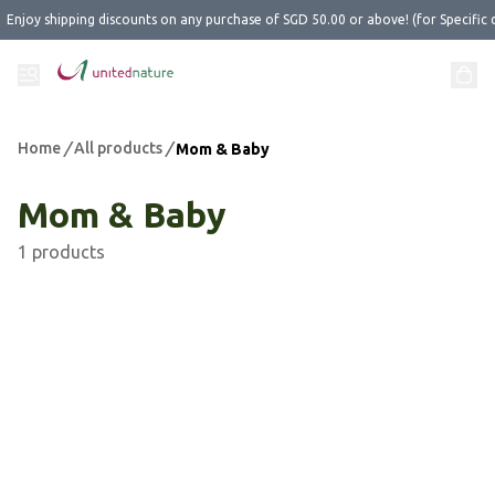
Enjoy shipping discounts on any purchase of SGD 50.00 or above! (for Specific 
Home
/
All products
/
Mom & Baby
Mom & Baby
1 products