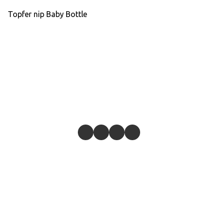
Topfer nip Baby Bottle
Give feedback