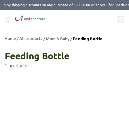
Enjoy shipping discounts on any purchase of SGD 50.00 or above! (for Specific 
Home
/
All products
/
/
Mom & Baby
Feeding Bottle
Feeding Bottle
1 products