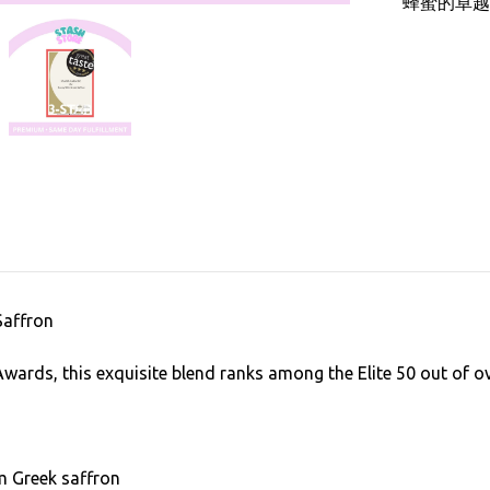
蜂蜜的卓越
Saffron
Awards, this exquisite blend ranks among the Elite 50 out of 
m Greek saffron