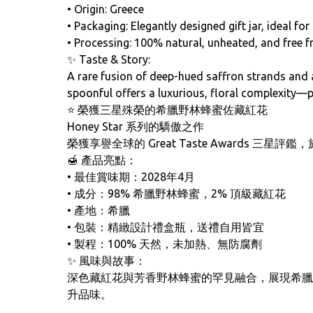
• Origin: Greece
• Packaging: Elegantly designed gift jar, ideal fo
• Processing: 100% natural, unheated, and free 
✨ Taste & Story:
A rare fusion of deep-hued saffron strands and a
spoonful offers a luxurious, floral complexity—pe
⭐ 榮獲三星殊榮的希臘野林蜂蜜佐藏紅花
Honey Star 系列的驕傲之作
榮獲享譽全球的 Great Taste Awards
🍯 產品亮點：
• 最佳賞味期：2028年4月
• 成分：98% 希臘野林蜂蜜，2% 頂級藏紅花
• 產地：希臘
• 包裝：精緻設計禮盒瓶，送禮自用皆宜
• 製程：100% 天然，未加熱、無防腐劑
✨ 風味與故事：
深色藏紅花與芳香野林蜂蜜的罕見融合，展現希臘
升品味。