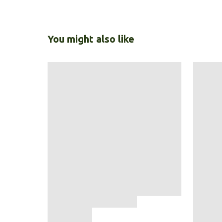
You might also like