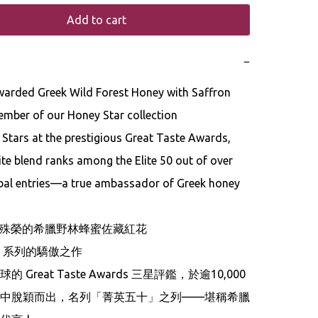
Add to cart
−
mber of our Honey Star collection

Stars at the prestigious Great Taste Awards, 
ite blend ranks among the Elite 50 out of over 
bal entries—a true ambassador of Greek honey 
星殊榮的希臘野林蜂蜜佐藏紅花

tar 系列的驕傲之作

 Great Taste Awards 三星評鑑，於逾10,000
中脫穎而出，名列「菁英五十」之列——堪稱希臘