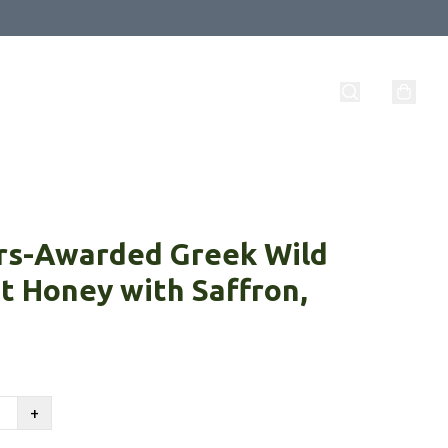
rs-Awarded Greek Wild
t Honey with Saffron,
+