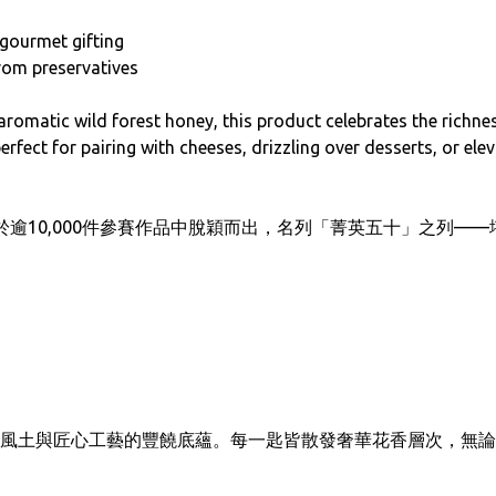
r gourmet gifting
from preservatives
romatic wild forest honey, this product celebrates the richne
rfect for pairing with cheeses, drizzling over desserts, or elev
 三星評鑑，於逾10,000件參賽作品中脫穎而出，名列「菁英五十」之
風土與匠心工藝的豐饒底蘊。每一匙皆散發奢華花香層次，無論