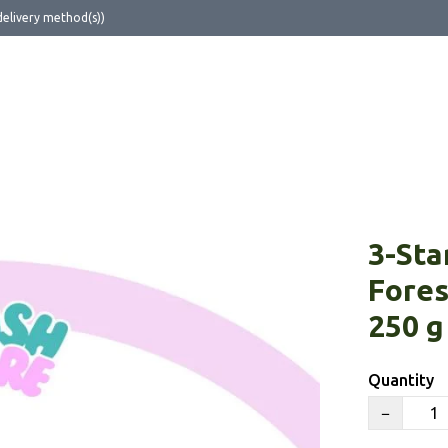
delivery method(s))
ut Us
3-Sta
Fores
250 g
Quantity
−