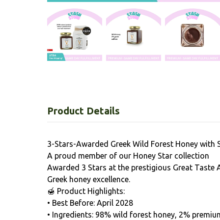
Product Details
3-Stars-Awarded Greek Wild Forest Honey with 
A proud member of our Honey Star collection
Awarded 3 Stars at the prestigious Great Taste 
Greek honey excellence.
🍯 Product Highlights:
• Best Before: April 2028
• Ingredients: 98% wild forest honey, 2% premiu