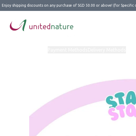
Enjoy shipping discounts on any purchase of SGD 50.00 or above! (for Specific 
Home
Products
Payment Methods
Delivery Methods
Abo