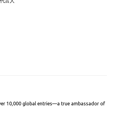
代言人
over 10,000 global entries—a true ambassador of