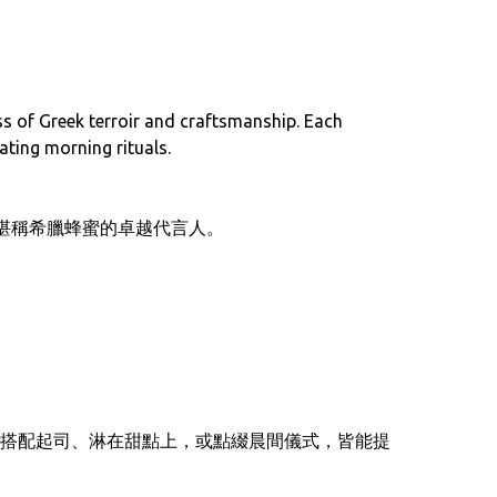
ss of Greek terroir and craftsmanship. Each
ating morning rituals.
列——堪稱希臘蜂蜜的卓越代言人。
搭配起司、淋在甜點上，或點綴晨間儀式，皆能提