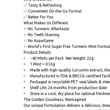
✅ Tasty & Refreshing
✅ Convenient On-the-Go Format
✅ Better For You
What Makes Us Different
✨ No Turmeric Aftertaste
✨ No Teeth Staining
✨ No Aspartame
✨ World’s First Sugar-Free Turmeric Mint Formu
Product Details
• ~40 Mints per Pack Net Weight: 22g
• 1 Mint ≈ 0.55g
• Made with high-quality Curcumin extract, the
• Manufactured in FDA & BRCGS-certified facili
• Packaged in recyclable PET-seal labels & steel
• Shelf Life: 24 months from production date
• Store in a cool, dry place for optimal freshne
The Golden Goodness, Reimagined
Our unique formulation delivers a delicious, bre