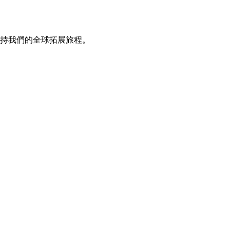
持我們的全球拓展旅程。