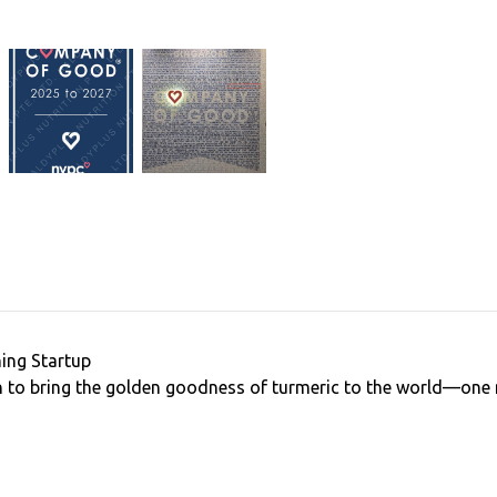
ing Startup
to bring the golden goodness of turmeric to the world—one m