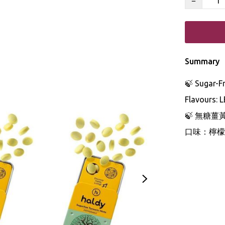
−
Summary
🍃 Sugar-F
Flavours: 
🍃 無糖薑
口味：檸檬 •