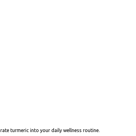
ate turmeric into your daily wellness routine.