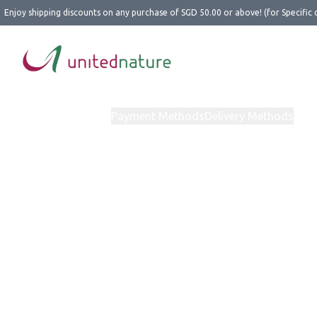
Enjoy shipping discounts on any purchase of SGD 50.00 or above! (for Specific 
Home
Products
Payment Methods
Delivery Methods
Abo