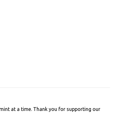
int at a time. Thank you for supporting our