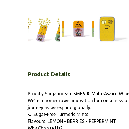
Product Details
Proudly Singaporean SME500 Multi-Award Winn
We’re a homegrown innovation hub on a mission 
journey as we expand globally.
🍃 Sugar-Free Turmeric Mints
Flavours: LEMON • BERRIES • PEPPERMINT
Why Choose Us?