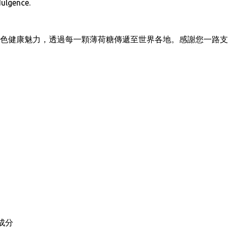
dulgence.
色健康魅力，透過每一顆薄荷糖傳遞至世界各地。感謝您一路支
成分