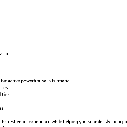
lation
 bioactive powerhouse in turmeric
ties
 tins
ss
ath-freshening experience while helping you seamlessly incorpor