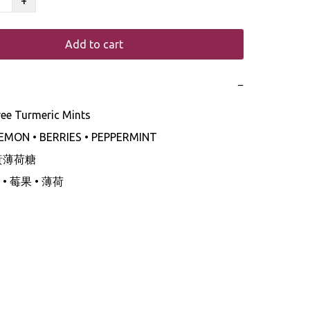
+
Add to cart
−
ree Turmeric Mints

LEMON • BERRIES • PEPPERMINT 

黃薄荷糖

 莓果 • 薄荷 