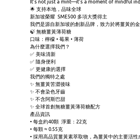
It’s not just a mint—it’s a moment of mindful in
🌟 支持本地，品味全球
新加坡榮耀 SME500 多項大獎得主
我們是源自新加坡的創新品牌，致力於將薑黃的金
🍃 無糖薑黃薄荷糖
口味：檸檬 • 莓果 • 薄荷
為什麼選擇我們？
✅ 美味清新
✅ 隨身便利
✅ 更健康的選擇
我們的獨特之處
✨ 無薑黃苦澀後味
✨ 不會染色牙齒
✨ 不含阿斯巴甜
✨ 全球首創無糖薑黃薄荷糖配方
產品資訊
• 每盒約40顆 淨重：22克
• 每顆 ≈ 0.55克
• 採用高品質薑黃素萃取物，為薑黃中的主要活性