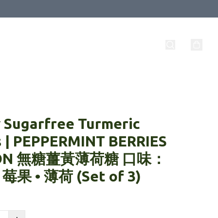
 Sugarfree Turmeric
s | PEPPERMINT BERRIES
ON 無糖薑黃薄荷糖 口味：
 莓果 • 薄荷 (Set of 3)