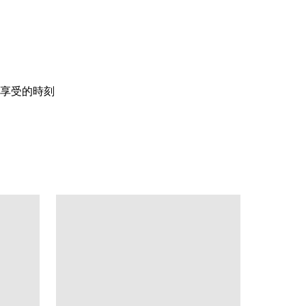
享受的時刻