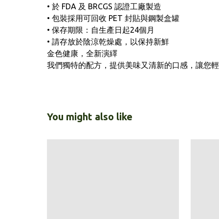
• 於 FDA 及 BRCGS 認證工廠製造
• 包裝採用可回收 PET 封貼與鋼製盒罐
• 保存期限：自生產日起24個月
• 請存放於陰涼乾燥處，以保持新鮮
金色健康，全新演繹
我們獨特的配方，提供美味又清新的口感，讓您輕
You might also like