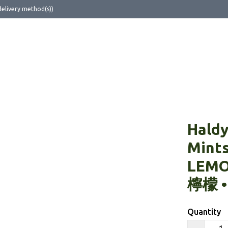
delivery method(s))
ut Us
Haldy
Mint
LEM
檸檬 •
Quantity