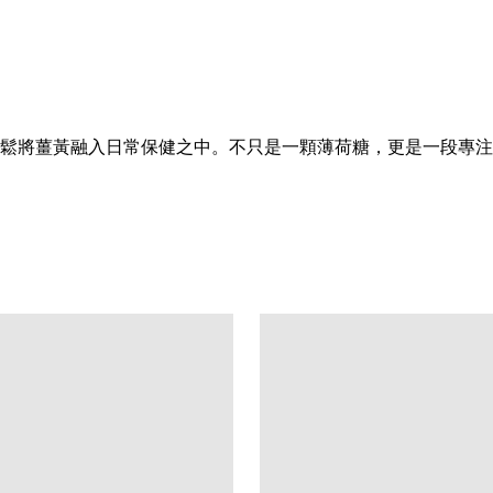
鬆將薑黃融入日常保健之中。不只是一顆薄荷糖，更是一段專注