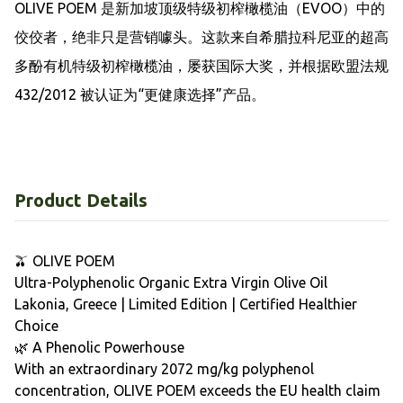
OLIVE POEM 是新加坡顶级特级初榨橄榄油（EVOO）中的
佼佼者，绝非只是营销噱头。这款来自希腊拉科尼亚的超高
多酚有机特级初榨橄榄油，屡获国际大奖，并根据欧盟法规 
432/2012 被认证为“更健康选择”产品。
Product Details
🫒 OLIVE POEM
Ultra-Polyphenolic Organic Extra Virgin Olive Oil
Lakonia, Greece | Limited Edition | Certified Healthier
Choice
🌿 A Phenolic Powerhouse
With an extraordinary 2072 mg/kg polyphenol
concentration, OLIVE POEM exceeds the EU health claim