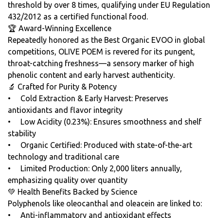
threshold by over 8 times, qualifying under EU Regulation
432/2012 as a certified functional food.
🏆 Award-Winning Excellence
Repeatedly honored as the Best Organic EVOO in global
competitions, OLIVE POEM is revered for its pungent,
throat-catching freshness—a sensory marker of high
phenolic content and early harvest authenticity.
🔬 Crafted for Purity & Potency
• Cold Extraction & Early Harvest: Preserves
antioxidants and flavor integrity
• Low Acidity (0.23%): Ensures smoothness and shelf
stability
• Organic Certified: Produced with state-of-the-art
technology and traditional care
• Limited Production: Only 2,000 liters annually,
emphasizing quality over quantity
💚 Health Benefits Backed by Science
Polyphenols like oleocanthal and oleacein are linked to:
• Anti-inflammatory and antioxidant effects