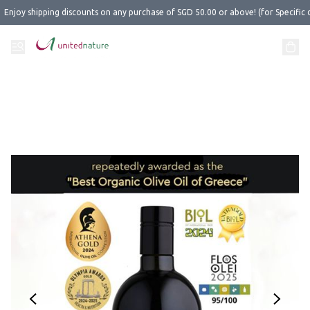
Enjoy shipping discounts on any purchase of SGD 50.00 or above! (for Specific 