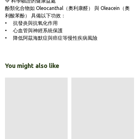
💚 科學驗證的健康益處
酚類化合物如 Oleocanthal（奧利康醛） 與 Oleacein（奧
利酸苯酚） 具備以下功效：
• 抗發炎與抗氧化作用
• 心血管與神經系統保護
• 降低阿茲海默症與癌症等慢性疾病風險
You might also like