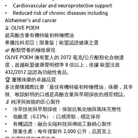
• Cardiovascular and neuroprotective support
• Reduced risk of chronic diseases including
Alzheimer’s and cancer
🫒 OLIVE POEM
超高酚含量有機特級初榨橄欖油
希臘拉科尼亞｜限量版｜歐盟認證健康之選
🌿 酚類營養的極致展現
OLIVE POEM 擁有驚人的 2072 毫克/公斤酚類化合物濃
度，超越歐盟健康聲明標準 8 倍以上，依據 歐盟法規
432/2012 認證為功能性食品。
🏆 屢獲殊榮的卓越品質
多次榮獲國際比賽「最佳有機特級初榨橄欖油」殊榮，其辛
辣、喉韻鮮明的口感是高酚含量與早期採收的感官標誌。
🔬 純淨與效能的匠心製作
• 冷萃技術與早期採收：保留抗氧化物與風味完整性
• 低酸度（0.23%）：口感滑順，穩定保存
• 有機認證：融合尖端科技與傳統工藝精心製作
• 限量生產：每年僅製作 2,000 公升，品質至上