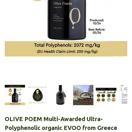
OLIVE POEM Multi-Awarded Ultra-
Polyphenolic organic EVOO from Greece