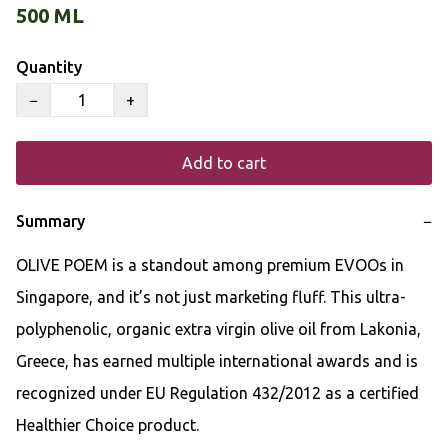
500 ML
Quantity
−
+
Add to cart
Summary
−
OLIVE POEM is a standout among premium EVOOs in 
Singapore, and it’s not just marketing fluff. This ultra-
polyphenolic, organic extra virgin olive oil from Lakonia, 
Greece, has earned multiple international awards and is 
recognized under EU Regulation 432/2012 as a certified 
Healthier Choice product.
