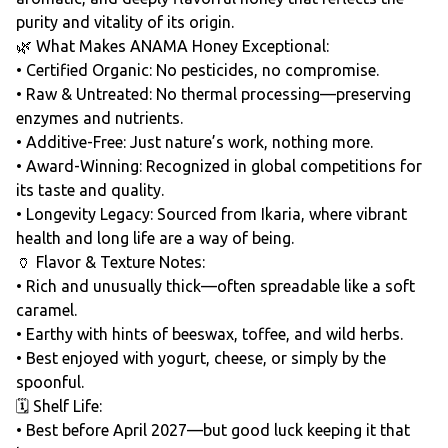
purity and vitality of its origin.
🌿 What Makes ANAMA Honey Exceptional:
• Certified Organic: No pesticides, no compromise.
• Raw & Untreated: No thermal processing—preserving
enzymes and nutrients.
• Additive-Free: Just nature’s work, nothing more.
• Award-Winning: Recognized in global competitions for
its taste and quality.
• Longevity Legacy: Sourced from Ikaria, where vibrant
health and long life are a way of being.
🏺 Flavor & Texture Notes:
• Rich and unusually thick—often spreadable like a soft
caramel.
• Earthy with hints of beeswax, toffee, and wild herbs.
• Best enjoyed with yogurt, cheese, or simply by the
spoonful.
🗓️ Shelf Life:
• Best before April 2027—but good luck keeping it that