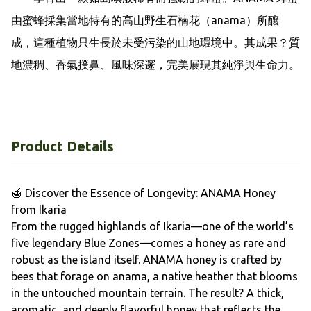
由蜜蜂採集當地特有的高山野生石楠花（anama）所釀
成，這種植物只生長於未受污染的山地環境中。其成果？質
地濃稠、香氣撲鼻、風味深邃，完美展現其純淨與生命力。
Product Details
🍯 Discover the Essence of Longevity: ANAMA Honey
from Ikaria
From the rugged highlands of Ikaria—one of the world’s
five legendary Blue Zones—comes a honey as rare and
robust as the island itself. ANAMA honey is crafted by
bees that forage on anama, a native heather that blooms
in the untouched mountain terrain. The result? A thick,
aromatic, and deeply flavorful honey that reflects the