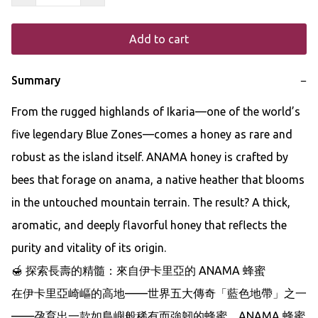
Add to cart
Summary
−
From the rugged highlands of Ikaria—one of the world’s 
five legendary Blue Zones—comes a honey as rare and 
robust as the island itself. ANAMA honey is crafted by 
bees that forage on anama, a native heather that blooms 
in the untouched mountain terrain. The result? A thick, 
aromatic, and deeply flavorful honey that reflects the 
purity and vitality of its origin.

🍯 探索長壽的精髓：來自伊卡里亞的 ANAMA 蜂蜜

在伊卡里亞崎嶇的高地——世界五大傳奇「藍色地帶」之一
——孕育出一款如島嶼般稀有而強韌的蜂蜜。ANAMA 蜂蜜