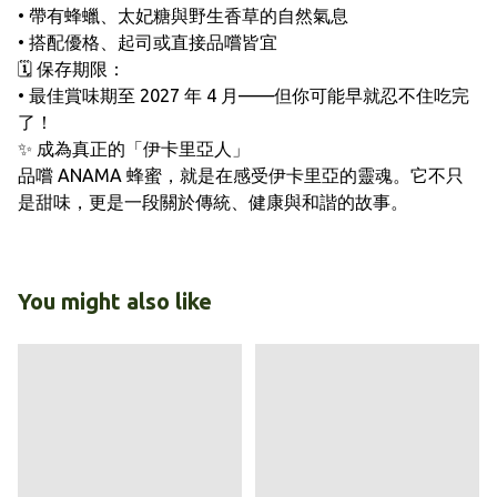
• 帶有蜂蠟、太妃糖與野生香草的自然氣息
• 搭配優格、起司或直接品嚐皆宜
🗓️ 保存期限：
• 最佳賞味期至 2027 年 4 月——但你可能早就忍不住吃完
了！
✨ 成為真正的「伊卡里亞人」
品嚐 ANAMA 蜂蜜，就是在感受伊卡里亞的靈魂。它不只
是甜味，更是一段關於傳統、健康與和諧的故事。
You might also like