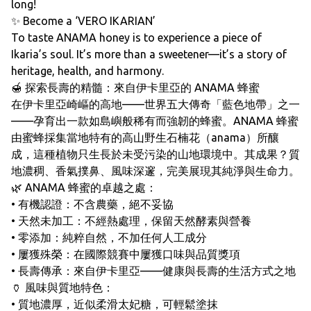
long!
✨ Become a ‘VERO IKARIAN’
To taste ANAMA honey is to experience a piece of
Ikaria’s soul. It’s more than a sweetener—it’s a story of
heritage, health, and harmony.
🍯 探索長壽的精髓：來自伊卡里亞的 ANAMA 蜂蜜
在伊卡里亞崎嶇的高地——世界五大傳奇「藍色地帶」之一
——孕育出一款如島嶼般稀有而強韌的蜂蜜。ANAMA 蜂蜜
由蜜蜂採集當地特有的高山野生石楠花（anama）所釀
成，這種植物只生長於未受污染的山地環境中。其成果？質
地濃稠、香氣撲鼻、風味深邃，完美展現其純淨與生命力。
🌿 ANAMA 蜂蜜的卓越之處：
• 有機認證：不含農藥，絕不妥協
• 天然未加工：不經熱處理，保留天然酵素與營養
• 零添加：純粹自然，不加任何人工成分
• 屢獲殊榮：在國際競賽中屢獲口味與品質獎項
• 長壽傳承：來自伊卡里亞——健康與長壽的生活方式之地
🏺 風味與質地特色：
• 質地濃厚，近似柔滑太妃糖，可輕鬆塗抹