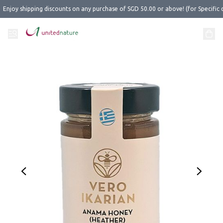
Enjoy shipping discounts on any purchase of SGD 50.00 or above! (for Specific 