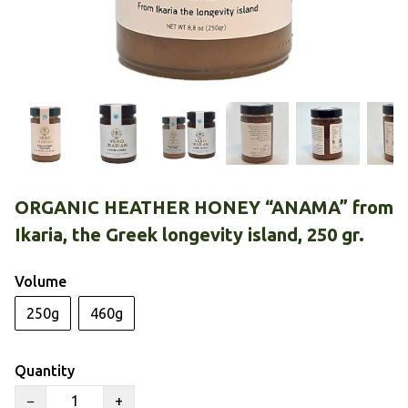
ORGANIC HEATHER HONEY “ANAMA” from
Ikaria, the Greek longevity island, 250 gr.
Volume
250g
460g
Quantity
−
+