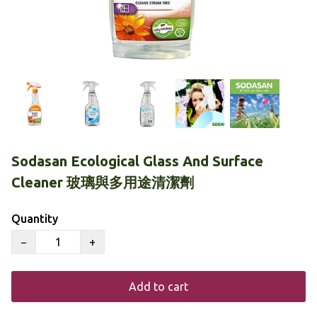
Sodasan Ecological Glass And Surface
Cleaner 玻璃與多用途清潔劑
Quantity
−
+
Add to cart