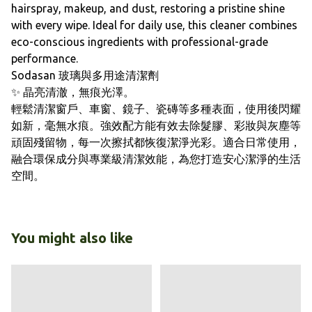
hairspray, makeup, and dust, restoring a pristine shine
with every wipe. Ideal for daily use, this cleaner combines
eco-conscious ingredients with professional-grade
performance.
Sodasan 玻璃與多用途清潔劑
✨ 晶亮清澈，無痕光澤。
輕鬆清潔窗戶、車窗、鏡子、瓷磚等多種表面，使用後閃耀
如新，毫無水痕。強效配方能有效去除髮膠、彩妝與灰塵等
頑固殘留物，每一次擦拭都恢復潔淨光彩。適合日常使用，
融合環保成分與專業級清潔效能，為您打造安心潔淨的生活
空間。
You might also like