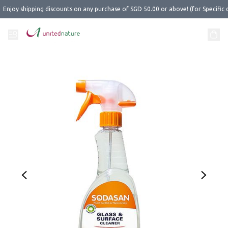
Enjoy shipping discounts on any purchase of SGD 50.00 or above! (for Specific 