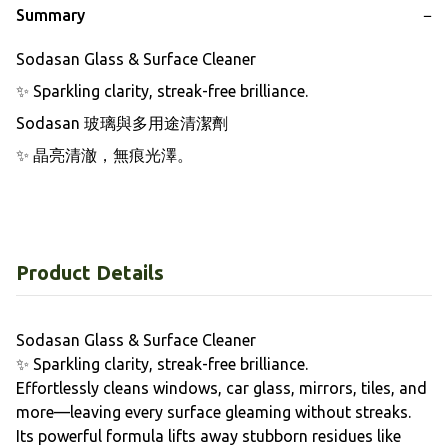
Summary
−
Sodasan Glass & Surface Cleaner

✨ Sparkling clarity, streak-free brilliance.

Sodasan 玻璃與多用途清潔劑

✨ 晶亮清澈，無痕光澤。
Product Details
Sodasan Glass & Surface Cleaner
✨ Sparkling clarity, streak-free brilliance.
Effortlessly cleans windows, car glass, mirrors, tiles, and
more—leaving every surface gleaming without streaks.
Its powerful formula lifts away stubborn residues like