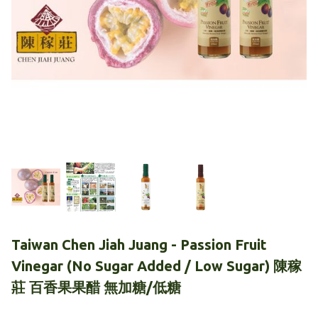
Taiwan Chen Jiah Juang - Passion Fruit
Vinegar (No Sugar Added / Low Sugar) 陳稼
莊 百香果果醋 無加糖/低糖