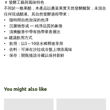
🍷 發酵工藝與風味特色
不同於一般果醋，本產品以桑葚果實天然發酵釀製，未混合
任何現成醋液。其自然發酵過程帶來：
• 隨時間自然加深的色澤
• 沉澱物形成 — 純淨品質的象徵
• 清爽酸香中帶有熱帶果香層次
🥗 建議飲用方式
• 飲用：以5～10倍水稀釋後享用
• 佐料：可淋在沙拉或冷盤上增添風味
• 保存：開瓶後請冷藏以保持新鮮
You might also like