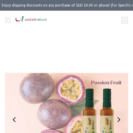
Enjoy shipping discounts on any purchase of SGD 50.00 or above! (for Specific 