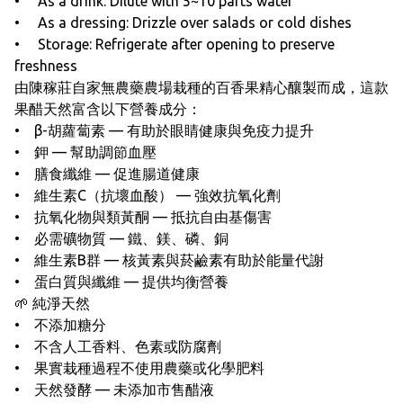
• As a drink: Dilute with 5~10 parts water
• As a dressing: Drizzle over salads or cold dishes
• Storage: Refrigerate after opening to preserve
freshness
由陳稼莊自家無農藥農場栽種的百香果精心釀製而成，這款
果醋天然富含以下營養成分：
• β-胡蘿蔔素 — 有助於眼睛健康與免疫力提升
• 鉀 — 幫助調節血壓
• 膳食纖維 — 促進腸道健康
• 維生素C（抗壞血酸） — 強效抗氧化劑
• 抗氧化物與類黃酮 — 抵抗自由基傷害
• 必需礦物質 — 鐵、鎂、磷、銅
• 維生素B群 — 核黃素與菸鹼素有助於能量代謝
• 蛋白質與纖維 — 提供均衡營養
🌱 純淨天然
• 不添加糖分
• 不含人工香料、色素或防腐劑
• 果實栽種過程不使用農藥或化學肥料
• 天然發酵 — 未添加市售醋液