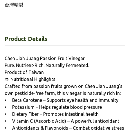
Product Details
Chen Jiah Juang Passion Fruit Vinegar
Pure. Nutrient-Rich. Naturally Fermented.
Product of Taiwan
🍈 Nutritional Highlights
Crafted from passion fruits grown on Chen Jiah Juang’s
own pesticide-free farm, this vinegar is naturally rich in:
• Beta Carotene – Supports eye health and immunity
• Potassium – Helps regulate blood pressure
• Dietary Fiber – Promotes intestinal health
• Vitamin C (Ascorbic Acid) – A powerful antioxidant
• Antioxidants & Flavonoids – Combat oxidative stress