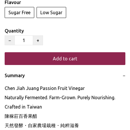
Flavour
Sugar Free
Low Sugar
Quantity
−
+
Add to cart
Summary
−
Chen Jiah Juang Passion Fruit Vinegar

Naturally Fermented. Farm-Grown. Purely Nourishing.

Crafted in Taiwan

陳稼莊百香果醋

天然發酵・自家農場栽種・純粹滋養
