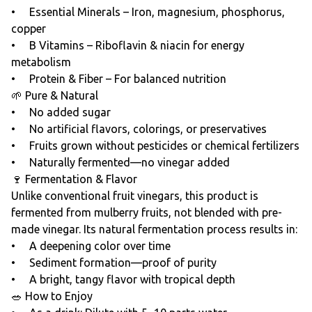
• Essential Minerals – Iron, magnesium, phosphorus,
copper
• B Vitamins – Riboflavin & niacin for energy
metabolism
• Protein & Fiber – For balanced nutrition
🌱 Pure & Natural
• No added sugar
• No artificial flavors, colorings, or preservatives
• Fruits grown without pesticides or chemical fertilizers
• Naturally fermented—no vinegar added
🍷 Fermentation & Flavor
Unlike conventional fruit vinegars, this product is
fermented from mulberry fruits, not blended with pre-
made vinegar. Its natural fermentation process results in:
• A deepening color over time
• Sediment formation—proof of purity
• A bright, tangy flavor with tropical depth
🥗 How to Enjoy