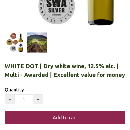
WHITE DOT | Dry white wine, 12.5% alc. |
Multi - Awarded | Excellent value for money
Quantity
−
+
Add to cart