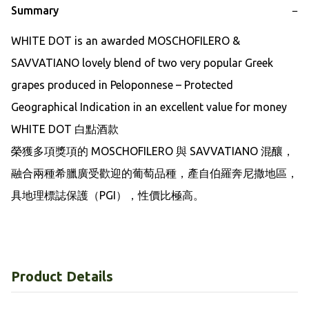
Summary
−
WHITE DOT is an awarded MOSCHOFILERO & 
SAVVATIANO lovely blend of two very popular Greek 
grapes produced in Peloponnese – Protected 
Geographical Indication in an excellent value for money 

WHITE DOT 白點酒款

榮獲多項獎項的 MOSCHOFILERO 與 SAVVATIANO 混釀，
融合兩種希臘廣受歡迎的葡萄品種，產自伯羅奔尼撒地區，
具地理標誌保護（PGI），性價比極高。
Product Details