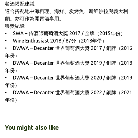
餐酒搭配建議
適合搭配地中海料理、海鮮、炭烤魚、新鮮沙拉與義大利
麵。亦可作為開胃酒享用。
獲獎紀錄
• SWA – 侍酒師葡萄酒大獎 2017 / 金牌（2015年份）
• Wine Enthusiast 2018 / 87分（2018年份）
• DWWA – Decanter 世界葡萄酒大獎 2017 / 銅牌（2016
年份）
• DWWA – Decanter 世界葡萄酒大獎 2019 / 銅牌（2018
年份）
• DWWA – Decanter 世界葡萄酒大獎 2020 / 銅牌（2019
年份）
• DWWA – Decanter 世界葡萄酒大獎 2022 / 銅牌（2021
年份）
You might also like