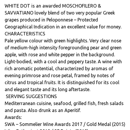
WHITE DOT is an awarded MOSCHOFILERO &
SAVVATIANO lovely blend of two very popular Greek
grapes produced in Peloponnese – Protected
Geographical Indication in an excellent value for money.
CHARACTERISTICS
Pale yellow colour with green highlights. Very clear nose
of medium-high intensity foregrounding pear and green
apple, with rose and white pepper in the background.
Light-bodied, with a cool and peppery taste. A wine with
rich aromatic potential, characterized by aromas of
evening primrose and rose petal, framed by notes of
citrus and tropical fruits. It is distinguished for its cool
and elegant taste and its long aftertaste.
SERVING SUGGESTIONS
Mediterranean cuisine, seafood, grilled fish, fresh salads
and pasta. Also drunk as an Aperitif.
Awards:
SWA – Sommelier Wine Awards 2017 / Gold Medal (2015)