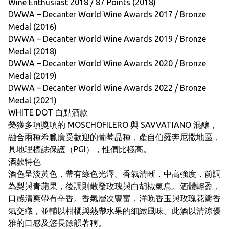
Wine Enthusiast 2018 / 87 Points (2018)
DWWA – Decanter World Wine Awards 2017 / Bronze
Medal (2016)
DWWA – Decanter World Wine Awards 2019 / Bronze
Medal (2018)
DWWA – Decanter World Wine Awards 2020 / Bronze
Medal (2019)
DWWA – Decanter World Wine Awards 2022 / Bronze
Medal (2021)
WHITE DOT 白點酒款
榮獲多項獎項的 MOSCHOFILERO 與 SAVVATIANO 混釀，
融合兩種希臘廣受歡迎的葡萄品種，產自伯羅奔尼撒地區，
具地理標誌保護（PGI），性價比極高。
酒款特色
酒色呈淡黃色，帶有綠色光澤。香氣清晰，中高強度，前調
為梨與青蘋果，後調則散發玫瑰與白胡椒氣息。酒體輕盈，
口感清爽帶有辛香。香氣層次豐富，洋晚香玉與玫瑰花瓣香
氣交織，並輔以柑橘與熱帶水果的細緻風味。此酒以清涼優
雅的口感及悠長餘韻著稱。