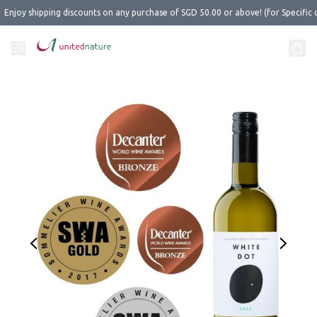
Enjoy shipping discounts on any purchase of SGD 50.00 or above! (for Specific 