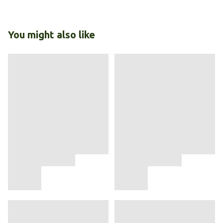
You might also like