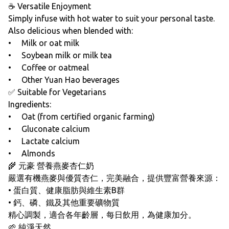
☕ Versatile Enjoyment
Simply infuse with hot water to suit your personal taste.
Also delicious when blended with:
• Milk or oat milk
• Soybean milk or milk tea
• Coffee or oatmeal
• Other Yuan Hao beverages
✅ Suitable for Vegetarians
Ingredients:
• Oat (from certified organic farming)
• Gluconate calcium
• Lactate calcium
• Almonds
🌾 元豪 營養燕麥杏仁奶
嚴選有機燕麥與優質杏仁，完美融合，提供豐富營養來源：
• 蛋白質、健康脂肪與維生素B群
• 鈣、磷、鐵及其他重要礦物質
精心調製，適合各年齡層，每日飲用，為健康加分。
🌱 純淨天然