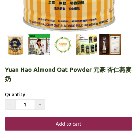
Yuan Hao Almond Oat Powder 元豪 杏仁燕麥
奶
Quantity
−
+
Add to cart