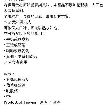
為保留食材原始營養與風味，本產品不添加精製糖、人工色
素或防腐劑。
呈現純粹、真實的口感，展現食材本質。
☕ 多元沖調方式
可依個人口味，直接以熱水沖泡。
亦可搭配以下飲品享用：
• 牛奶或燕麥奶
• 豆漿或奶茶
• 咖啡或燕麥粥
• 其他元皓系列飲品
✅ 素食者適用
成分：
• 有機栽種燕麥
• 葡萄糖酸鈣
• 乳酸鈣
• 杏仁
Product of Taiwan 原產地: 台灣