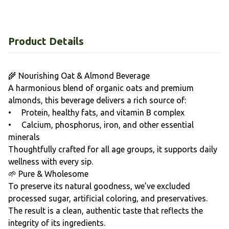
Product Details
🌾 Nourishing Oat & Almond Beverage
A harmonious blend of organic oats and premium
almonds, this beverage delivers a rich source of:
• Protein, healthy fats, and vitamin B complex
• Calcium, phosphorus, iron, and other essential
minerals
Thoughtfully crafted for all age groups, it supports daily
wellness with every sip.
🌱 Pure & Wholesome
To preserve its natural goodness, we’ve excluded
processed sugar, artificial coloring, and preservatives.
The result is a clean, authentic taste that reflects the
integrity of its ingredients.