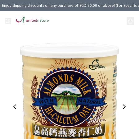
Enjoy shipping discounts on any purchase of SGD 50.00 or above! (for Specific 