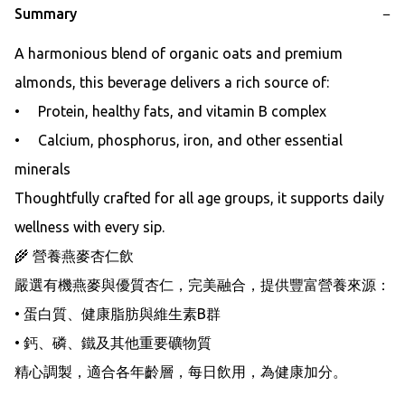
Summary
−
A harmonious blend of organic oats and premium 
almonds, this beverage delivers a rich source of:

•     Protein, healthy fats, and vitamin B complex

•     Calcium, phosphorus, iron, and other essential 
minerals

Thoughtfully crafted for all age groups, it supports daily 
wellness with every sip.

🌾 營養燕麥杏仁飲

嚴選有機燕麥與優質杏仁，完美融合，提供豐富營養來源：

• 蛋白質、健康脂肪與維生素B群

• 鈣、磷、鐵及其他重要礦物質

精心調製，適合各年齡層，每日飲用，為健康加分。