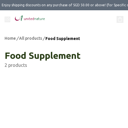
Enjoy shipping discounts on any purchase of SGD 50.00 or above! (for Specific 
Home
/
All products
/
Food Supplement
Food Supplement
2 products