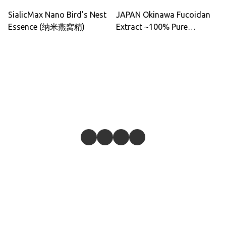
SialicMax Nano Bird's Nest
JAPAN Okinawa Fucoidan
Essence (纳米燕窝精)
Extract ~100% Pure
Okinawa Mozuku 500ml
(Made In Japan)
Give feedback