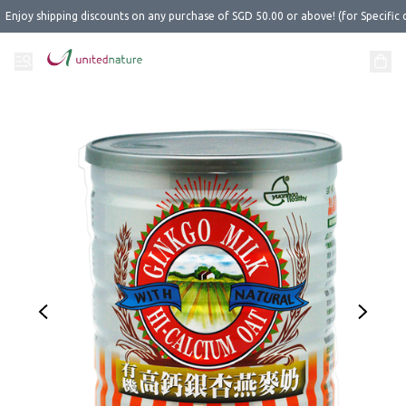
Enjoy shipping discounts on any purchase of SGD 50.00 or above! (for Specific 