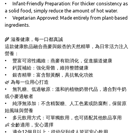
• Infant-Friendly Preparation: For thicker consistency as
a solid food, simply reduce the amount of hot water.
• Vegetarian Approved: Made entirely from plant-based
ingredients.
🌾 滋養健康，每一口都真誠
這款健康飲品融合燕麥與銀杏的天然精華，為日常活力注入
營養：
• 豐富可溶性纖維：燕麥有助消化，促進腸道健康
• 鈣質補給：強化骨骼，維持整體健康
• 銀杏精華：富含類黃酮，具抗氧化功效
🌿 為每一位用心打造
• 無乳糖、低過敏原：溫和的植物奶替代品，適合對牛奶
或小麥過敏者
• 純淨無添加：不含精製糖、人工色素或防腐劑，保留原
始風味與營養
• 多元飲用方式：可單獨飲用，也可搭配其他飲品享用
👶 全齡適用，安心選擇
• 適合12個月以上：從幼兒到成人皆可安心飲用