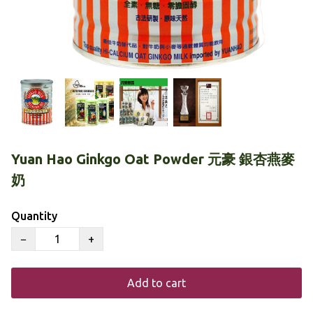
Yuan Hao Ginkgo Oat Powder 元豪 銀杏燕麥
奶
Quantity
−
+
Add to cart