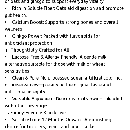
of oats and ginkgo to support everyday vitality:
• Rich in Soluble Fiber: Oats aid digestion and promote
gut health.
• Calcium Boost: Supports strong bones and overall
wellness.
• Ginkgo Power: Packed with flavonoids for
antioxidant protection.
🌿 Thoughtfully Crafted for All
• Lactose-Free & Allergy-Friendly: A gentle milk
alternative suitable for those with milk or wheat
sensitivities.
• Clean & Pure: No processed sugar, artificial coloring,
or preservatives—preserving the original taste and
nutritional integrity.
• Versatile Enjoyment: Delicious on its own or blended
with other beverages.
👶 Family-Friendly & Inclusive
• Suitable from 12 Months Onward: A nourishing
choice for toddlers, teens, and adults alike.