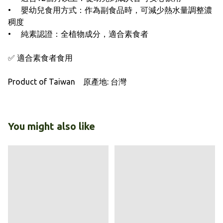
• 嬰幼兒食用方式：作為副食品時，可減少熱水量調整濃
稠度
• 純素認證：全植物成分，適合素食者
✅ 適合素食者食用
Product of Taiwan 原產地: 台灣
You might also like