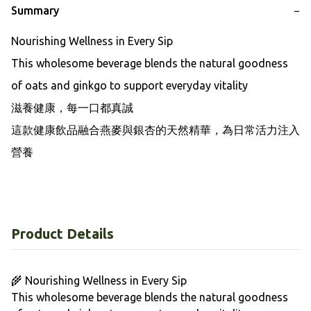
Summary
−
Nourishing Wellness in Every Sip

This wholesome beverage blends the natural goodness 
of oats and ginkgo to support everyday vitality

滋養健康，每一口都真誠

這款健康飲品融合燕麥與銀杏的天然精華，為日常活力注入
營養
Product Details
🌾 Nourishing Wellness in Every Sip
This wholesome beverage blends the natural goodness