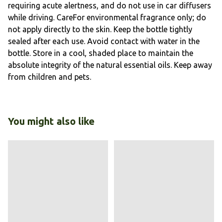
requiring acute alertness, and do not use in car diffusers
while driving. CareFor environmental fragrance only; do
not apply directly to the skin. Keep the bottle tightly
sealed after each use. Avoid contact with water in the
bottle. Store in a cool, shaded place to maintain the
absolute integrity of the natural essential oils. Keep away
from children and pets.
You might also like