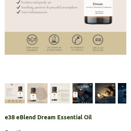
e38 eBlend Dream Essential Oil