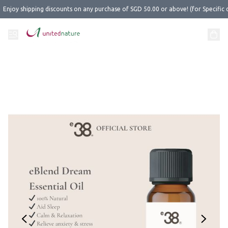
Enjoy shipping discounts on any purchase of SGD 50.00 or above! (for Specific 