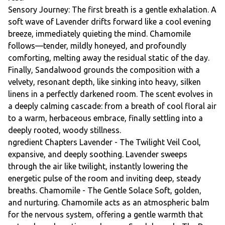
Sensory Journey: The first breath is a gentle exhalation. A
soft wave of Lavender drifts forward like a cool evening
breeze, immediately quieting the mind. Chamomile
follows—tender, mildly honeyed, and profoundly
comforting, melting away the residual static of the day.
Finally, Sandalwood grounds the composition with a
velvety, resonant depth, like sinking into heavy, silken
linens in a perfectly darkened room. The scent evolves in
a deeply calming cascade: from a breath of cool floral air
to a warm, herbaceous embrace, finally settling into a
deeply rooted, woody stillness.
ngredient Chapters Lavender - The Twilight Veil Cool,
expansive, and deeply soothing. Lavender sweeps
through the air like twilight, instantly lowering the
energetic pulse of the room and inviting deep, steady
breaths. Chamomile - The Gentle Solace Soft, golden,
and nurturing. Chamomile acts as an atmospheric balm
for the nervous system, offering a gentle warmth that