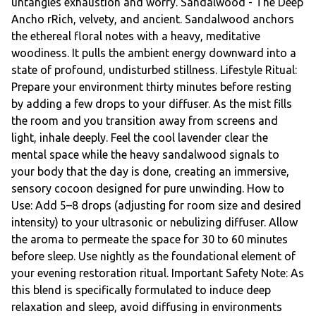
untangles exhaustion and worry. Sandalwood - The Deep
Ancho rRich, velvety, and ancient. Sandalwood anchors
the ethereal floral notes with a heavy, meditative
woodiness. It pulls the ambient energy downward into a
state of profound, undisturbed stillness. Lifestyle Ritual:
Prepare your environment thirty minutes before resting
by adding a few drops to your diffuser. As the mist fills
the room and you transition away from screens and
light, inhale deeply. Feel the cool lavender clear the
mental space while the heavy sandalwood signals to
your body that the day is done, creating an immersive,
sensory cocoon designed for pure unwinding. How to
Use: Add 5–8 drops (adjusting for room size and desired
intensity) to your ultrasonic or nebulizing diffuser. Allow
the aroma to permeate the space for 30 to 60 minutes
before sleep. Use nightly as the foundational element of
your evening restoration ritual. Important Safety Note: As
this blend is specifically formulated to induce deep
relaxation and sleep, avoid diffusing in environments