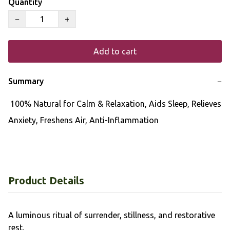
Quantity
−
+
Add to cart
Summary
−
 100% Natural for Calm & Relaxation, Aids Sleep, Relieves 
Anxiety, Freshens Air, Anti-Inflammation
Product Details
A luminous ritual of surrender, stillness, and restorative
rest.