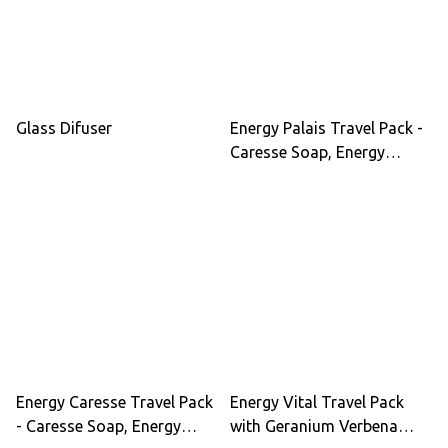
Glass Difuser
Energy Palais Travel Pack -
Caresse Soap, Energy
Lotion, Hair Lotion with
Ginseng, Ylang-Ylang, He
Shou Wu for Vitality &
Hydration
Energy Caresse Travel Pack
Energy Vital Travel Pack
- Caresse Soap, Energy
with Geranium Verbena