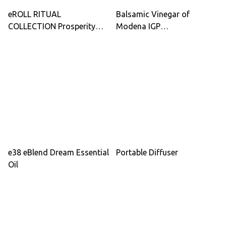
eROLL RITUAL
Balsamic Vinegar of
COLLECTION Prosperity
Modena IGP
Dream Calm Roll-On
Organic/Demeter – Quality
Essential Oils 3-Pack for
Silver (Acetaia Guerzoni)
Relaxation Sleep & Energy
Boost
e38 eBlend Dream Essential
Portable Diffuser
Oil