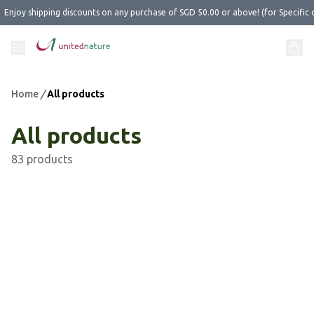
Enjoy shipping discounts on any purchase of SGD 50.00 or above! (for Specific 
Home
/
All products
All products
83 products