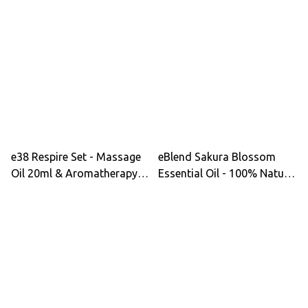
Lotion, Hair Lotion -
Sandalwood Soap Energy
Radiant Cleanse, Gentle
Lotion & Hair Lotion for
Comfort, Hydration &
Purity Calm Ritual
Moisture Comfort - Best
Seller
e38 Respire Set - Massage
eBlend Sakura Blossom
Oil 20ml & Aromatherapy
Essential Oil - 100% Natural
Sanitizer 20ml for
for Relaxation & Skin Care
Respiratory Wellness &
with Clary Sage &
Inner Balance
Rosewood Aroma